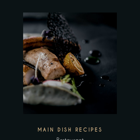
MAIN DISH RECIPES