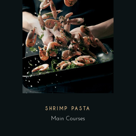
SHRIMP PASTA
Main Courses