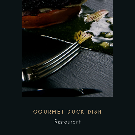
GOURMET DUCK DISH
Restaurant