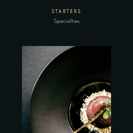
STARTERS
Specialties