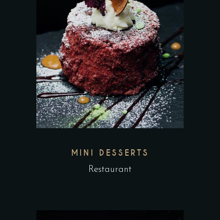
MINI DESSERTS
Restaurant