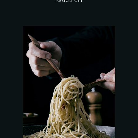
Restaurant