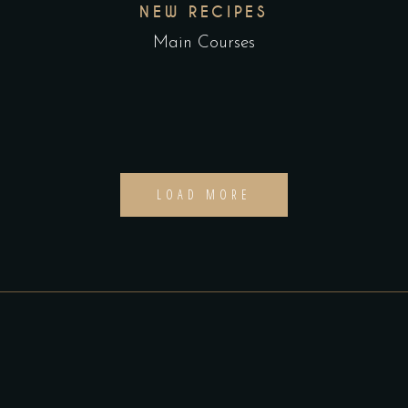
NEW RECIPES
Main Courses
LOAD MORE