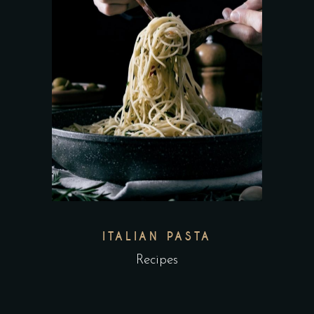
ITALIAN PASTA
Recipes