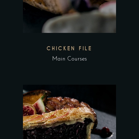
CHICKEN FILE
Main Courses