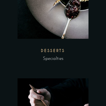
DESSERTS
Specialties