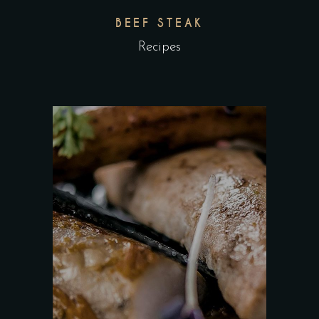
BEEF STEAK
Recipes