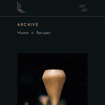
ARCHIVE
Home
Recipes