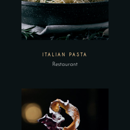
ITALIAN PASTA
Restaurant