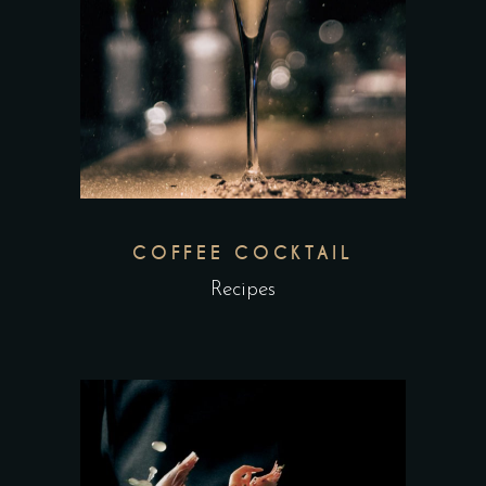
COFFEE COCKTAIL
Recipes