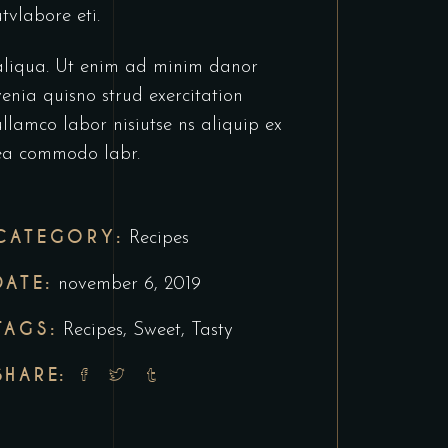
utvlabore eti.
aliqua. Ut enim ad minim danor
venia quisno strud exercitation
ullamco labor nisiutse ns aliquip ex
ea commodo labr.
CATEGORY:
Recipes
DATE:
november 6, 2019
TAGS:
Recipes
,
Sweet
,
Tasty
SHARE: