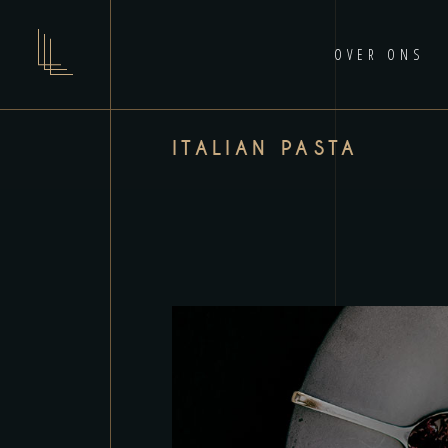
OVER ONS
ITALIAN PASTA