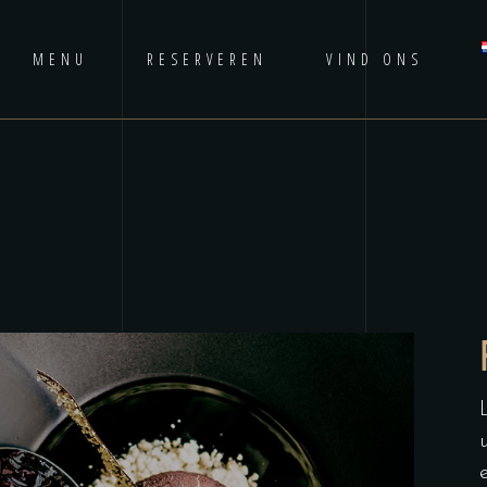
MENU
RESERVEREN
VIND ONS