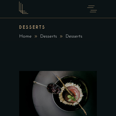
DESSERTS
Home
Desserts
Desserts