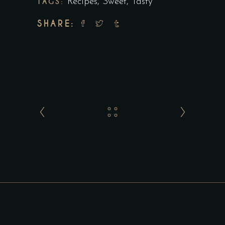
TAGS:
Recipes
,
Sweet
,
Tasty
SHARE: