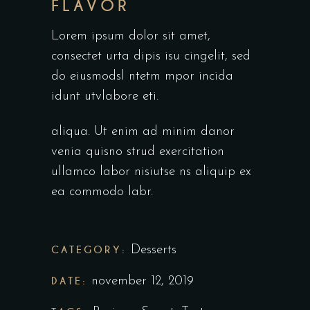
FLAVOR
Lorem ipsum dolor sit amet,
consectet urta dipis isu cingelit, sed
do eiusmodsl ntetm mpor incida
idunt utvlabore eti.
aliqua. Ut enim ad minim danor
venia quisno strud exercitation
ullamco labor nisiutse ns aliquip ex
ea commodo labr.
CATEGORY:
Desserts
DATE:
november 12, 2019