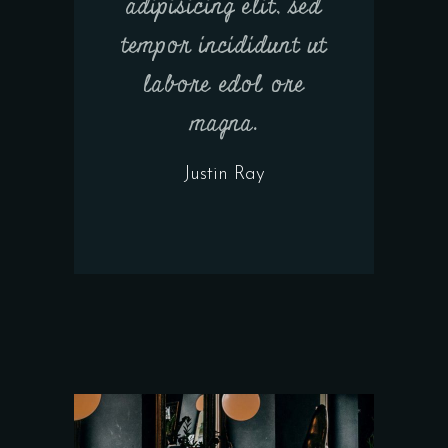
adipisicing elit, sed
tempor incididunt ut
labore edol ore
magna.
Justin Ray