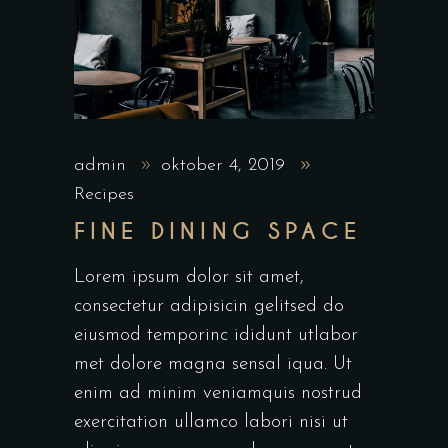
admin
oktober 4, 2019
Recipes
FINE DINING SPACE
Lorem ipsum dolor sit amet,
consectetur adipisicin gelitsed do
eiusmod temporinc ididunt utlabor
met dolore magna sensal iqua. Ut
enim ad minim veniamquis nostrud
exercitation ullamco labori nisi ut