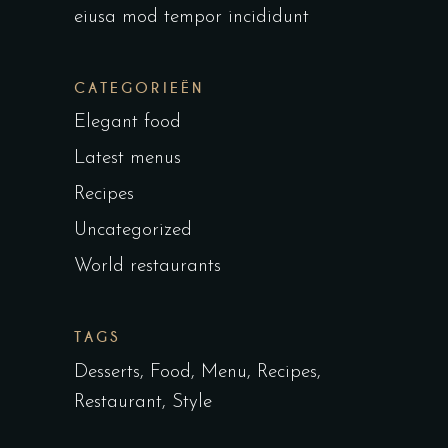
eiusa mod tempor incididunt
CATEGORIEËN
Elegant food
Latest menus
Recipes
Uncategorized
World restaurants
TAGS
Desserts
Food
Menu
Recipes
Restaurant
Style