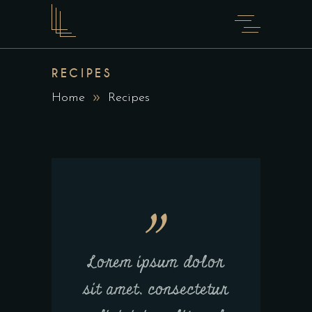
RECIPES
Home
Recipes
Lorem ipsum dolor
sit amet, consectetur