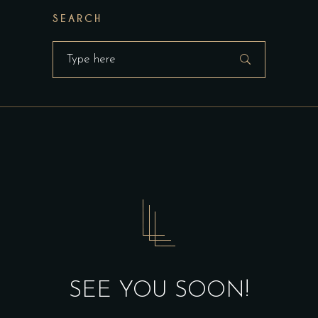
SEARCH
Search
for:
SEE YOU SOON!