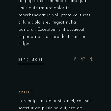
aliquip ex ea commodo consequat.
Duis auteirm ure dolor in
reprehenderit in voluptate velit esse
cillum dolore eu fugiat nulla
pariatur. Excepteur sint occaecat
cupin datat non proident, sunt in
culpa
READ MORE
ABOUT
Lorem ipsum dolor sit amet, con sen
sectetur adip isicing elit, sed do