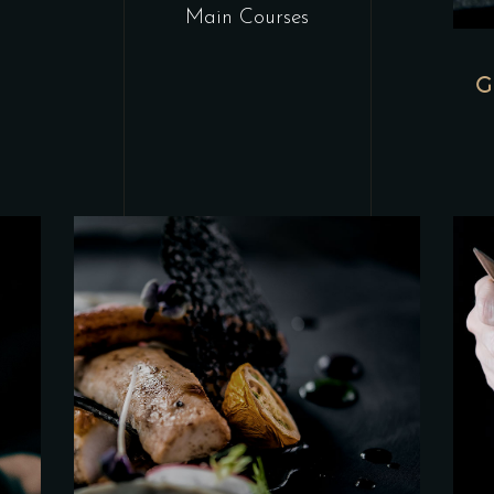
Main Courses
G