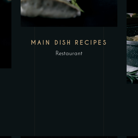
MAIN DISH RECIPES
Restaurant