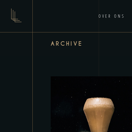
OVER ONS
ARCHIVE