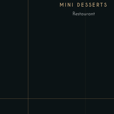
MINI DESSERTS
Restaurant