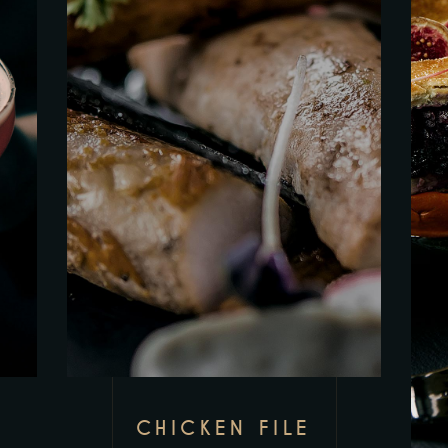
CHICKEN FILE