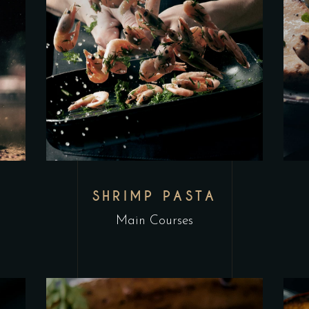
L
SHRIMP PASTA
Main Courses