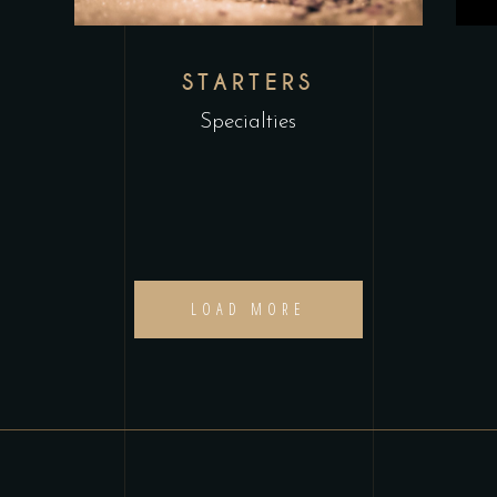
STARTERS
Specialties
LOAD MORE