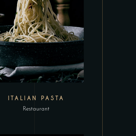
ITALIAN PASTA
Restaurant