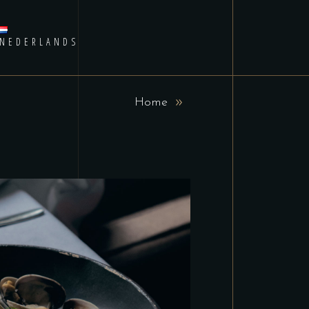
NEDERLANDS
Home