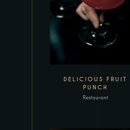
DELICIOUS FRUIT
PUNCH
Restaurant