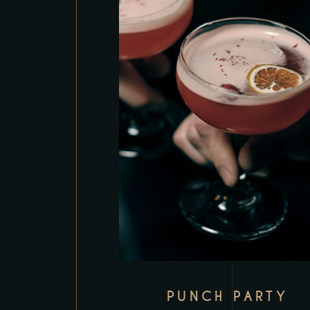
PUNCH PARTY