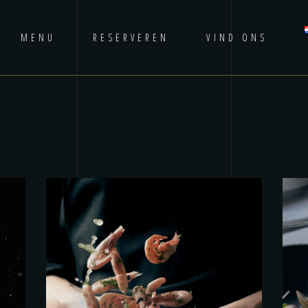
MENU
RESERVEREN
VIND ONS