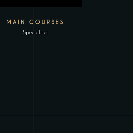
MAIN COURSES
Specialties