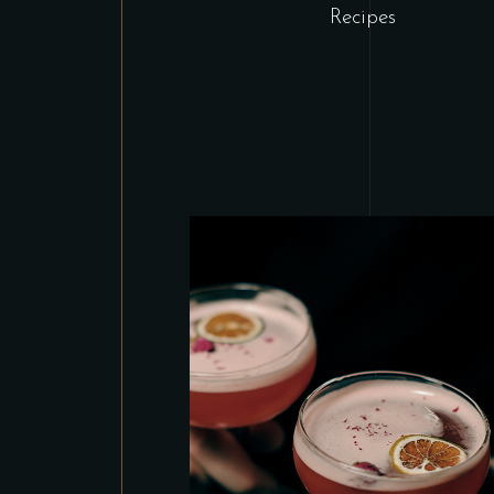
Recipes