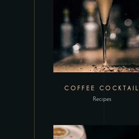
COFFEE COCKTAI
Recipes