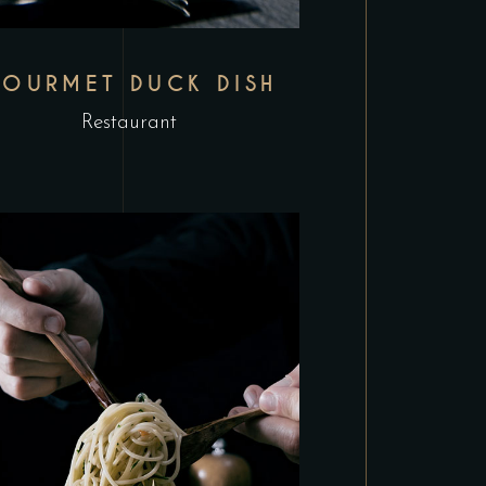
OURMET DUCK DISH
Restaurant