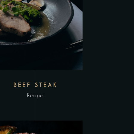
BEEF STEAK
Recipes